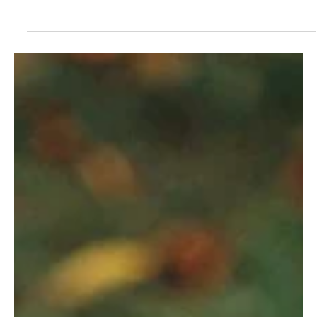
Mar 8, 2023
Marking Things Up
Script annotation is an important skill actors
develop across their years working on scripts. And
the various methods of marking ups scripts