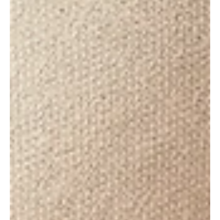
May 30, 2020