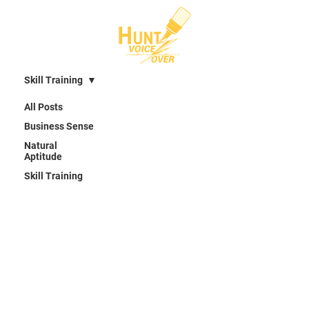
Skill Training
All Posts
Business Sense
Natural
Aptitude
Skill Training