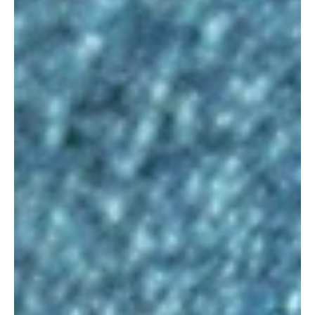
Oct 6, 2020
Pushing & Pulling
Push harder and pull back. Two contradictory
directions that are key to developing good voice
over skills. Delivering persuasive voice...