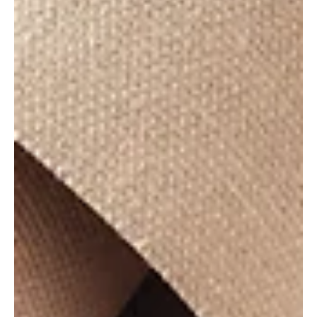
The Performance Pocket
"Seeing is believing, but hearing is knowing." This is a
piece of VO wisdom one of my most trusted vocal
coaches shared with me not so...