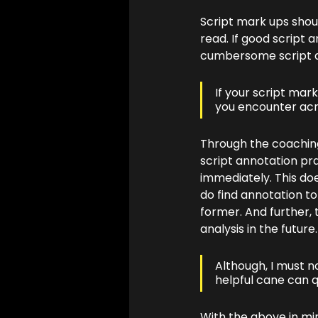
Script mark ups shoul
read. If good script a
cumbersome script an
If your script mar
you encounter acro
Through the coaching
script annotation pra
immediately. This doe
do find annotation to
former. And further, 
analysis in the future.
Although, I must no
helpful cane can q
With the above in mi