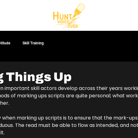
CT
ptitude
Skill Training
 Things Up
an important skill actors develop across their years workin
ods of marking ups scripts are quite personal; what work
her. 
ey when marking up scripts is to ensure that the mark-up
rduous. The read must be able to flow as intended, and n
t.