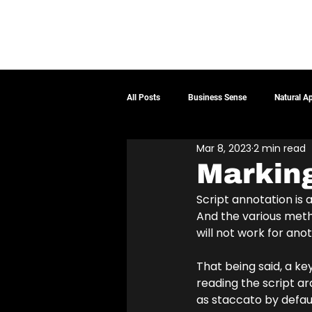
ABOUT
DEMOS
SERVICES
BLOG
CONTA
All Posts
Business Sense
Natural A
Mar 8, 2023
2 min read
Marking
Script annotation is 
And the various meth
will not work for anot
That being said, a k
reading the script a
as staccato by defaul