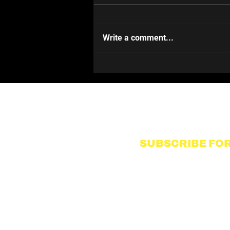
Write a comment...
Pushing & Pulling
SUBSCRIBE FOR
Name
I accept to receive communic