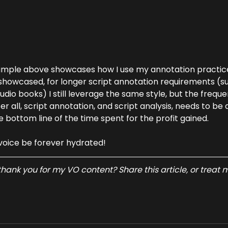
ample above showcases how I use my annotation practice 
howcased, for longer script annotation requirements (suc
dio books) I still leverage the same style, but the freque
ter all, script annotation, and script analysis, needs to be 
e bottom line of the time spent for the profit gained.
voice be forever hydrated!
hank you for my VO content? Share this article, or treat m