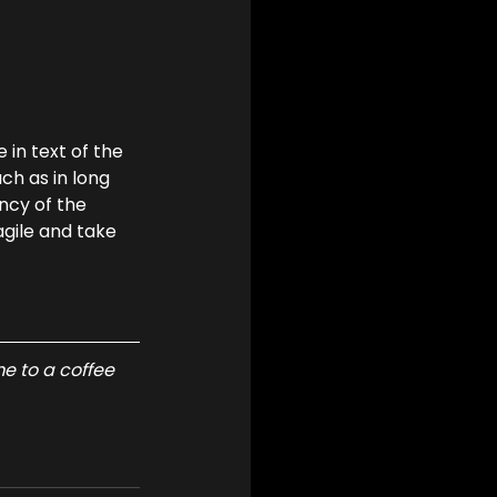
in text of the 
h as in long 
ncy of the 
agile and take 
e to a coffee 