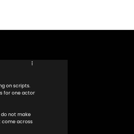
g on scripts. 
s for one actor 
s do not make 
ot come across 