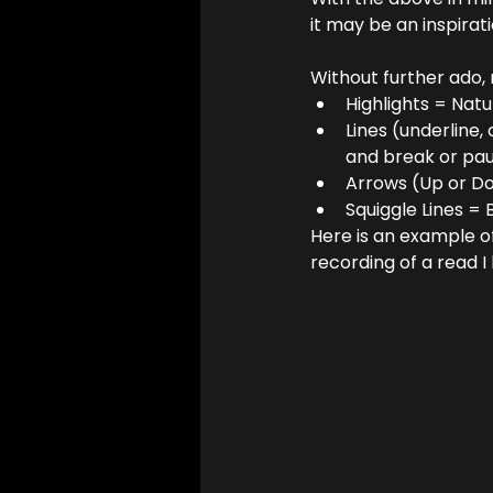
it may be an inspirat
Without further ado, 
Highlights = Nat
Lines (underline,
and break or pau
Arrows (Up or Do
Squiggle Lines = 
Here is an example of
recording of a read I