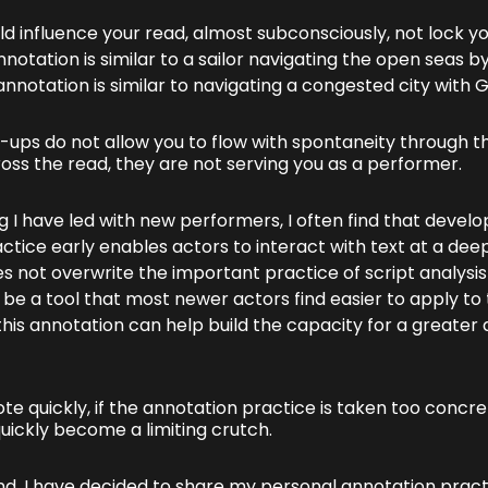
d influence your read, almost subconsciously, not lock you
nnotation is similar to a sailor navigating the open seas by
notation is similar to navigating a congested city with G
k-ups do not allow you to flow with spontaneity through 
ss the read, they are not serving you as a performer.
 I have led with new performers, I often find that develo
ctice early enables actors to interact with text at a dee
s not overwrite the important practice of script analysis
 be a tool that most newer actors find easier to apply to 
this annotation can help build the capacity for a greater 
te quickly, if the annotation practice is taken too concret
uickly become a limiting crutch.
nd, I have decided to share my personal annotation pract