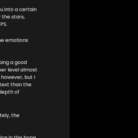
 into a certain 
 the stars, 
PS.
the emotions 
ping a good 
per level almost 
 however, but I 
text than the 
depth of 
ely, the 
ice in the hope 