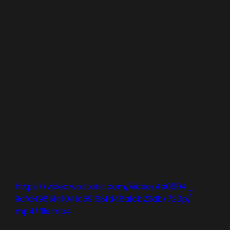
https://video.wixstatic.com/video/4e0604_
9afd4985141041c59168fd48a1cb23db/720p/
mp4/file.mp4