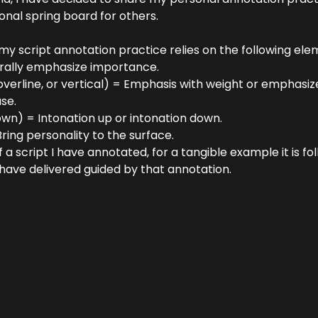
ional spring board for others. 
my script annotation practice relies on the following ele
urally emphasize importance.
 overline, or vertical) = Emphasis with weight or emphasize
se.
wn) = Intonation up or intonation down.
Bring personality to the surface.
 a script I have annotated, for a tangible example it is fo
 have delivered guided by that annotation.