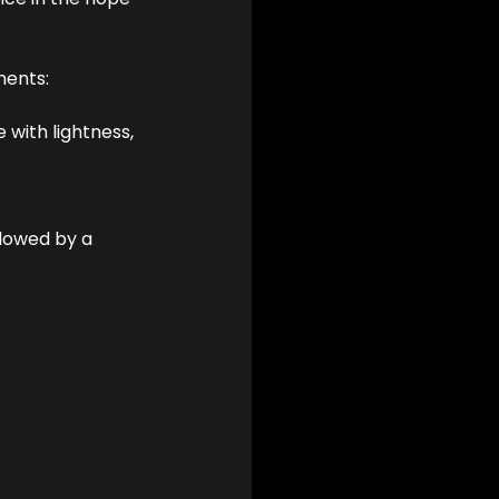
ments:
 with lightness, 
llowed by a 