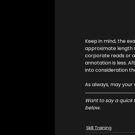
Keep in mind, the ex
approximate length s
corporate reads or au
annotation is less. Af
into consideration th
As always, may your 
Want to say a quick t
below.
Skill Training