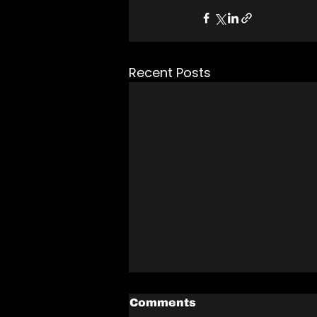
Recent Posts
Comments